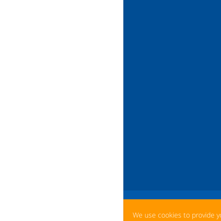
We use cookies to provide y