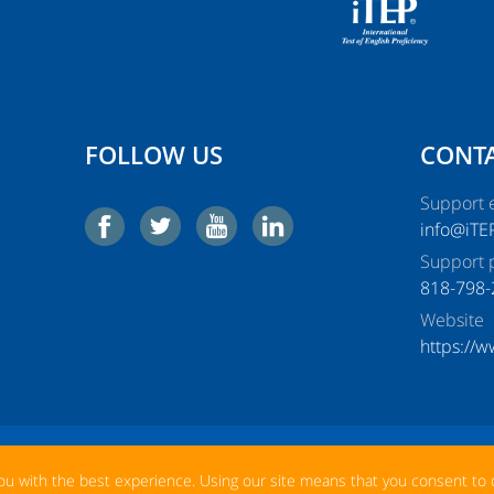
FOLLOW US
CONTA
Support e
info@iTE
Support 
818-798-
Website
https://
La
Help
Log In
New Account
ou with the best experience. Using our site means that you consent to 