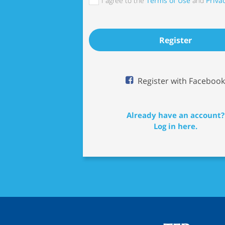
I agree to the
Terms of Use
and
Privac
Register
Register with Facebook
Already have an account?
Log in here.