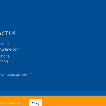
CT US
-mail:
Ponline.com
phone
2889
www.itepexam.com/
nguage: English
our cookie policy.
Okay
Magyar