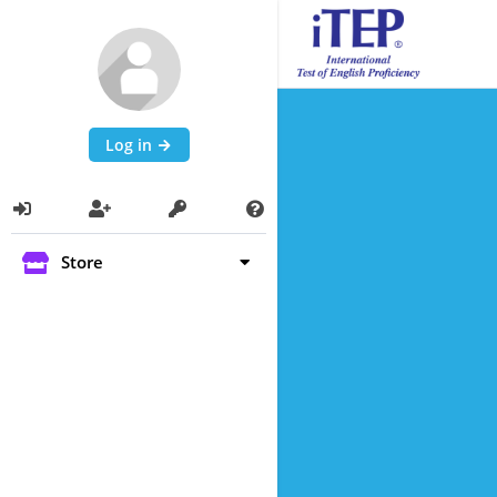
Log in
Store
Self Paced