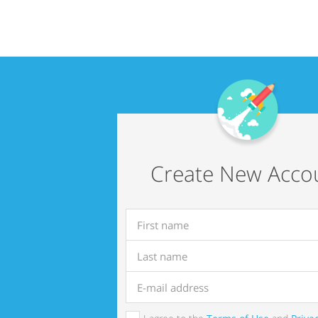
Create New Acco